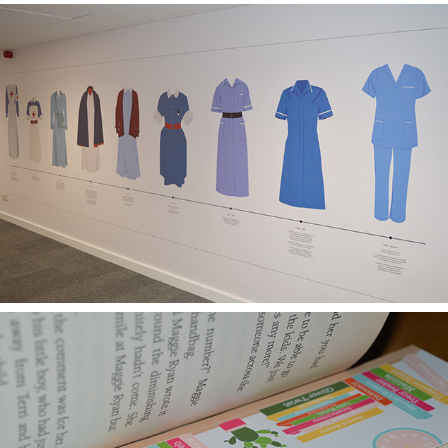
MIDDLESEX UNIVERSITY NURSING AND MIDWIFERY DEPARTMENT