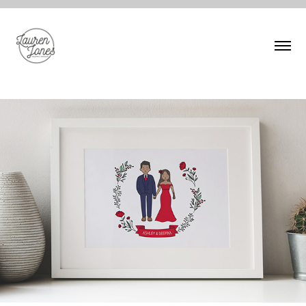
V
PERSONALISED CHARACTER ILLUSTRATION