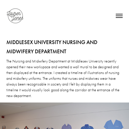
MIDDLESEX UNIVERSITY NURSING AND 
MIDWIFERY DEPARTMENT
The Nursing and Midwifery Department at Middlesex University recently
opened their new workspace and wanted a wall mural to be designed and
then displayed at the entrance. I created a timeline of illustrations of nursing
and midwifery uniforms. The uniforms that nurses and midwives wear have
always been recognisable in society and I felt by displaying them in a
timeline it would visually look good along the corridor at the entrance of the