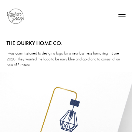
THE QUIRKY HOME CO.
I was commissioned to design a logo for a new business launching in June
2020. They wanted the logo to be navy blue and gold and to consist of an
item of furniture.