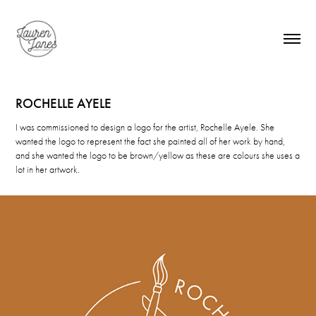
ROCHELLE AYELE
I was commissioned to design a logo for the artist, Rochelle Ayele. She
wanted the logo to represent the fact she painted all of her work by hand,
and she wanted the logo to be brown/yellow as these are colours she uses a
lot in her artwork.