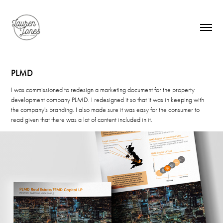
PLMD
I was commissioned to redesign a marketing document for the property
development company PLMD. I redesigned it so that it was in keeping with
the company's branding. I also made sure it was easy for the consumer to
read given that there was a lot of content included in it.