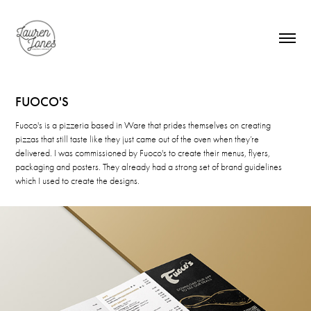
FUOCO'S
Fuoco's is a pizzeria based in Ware that prides themselves on creating
pizzas that still taste like they just came out of the oven when they’re
delivered. I was commissioned by Fuoco's to create their menus, flyers,
packaging and posters. They already had a strong set of brand guidelines
which I used to create the designs.