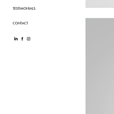
TESTIMONIALS
CONTACT