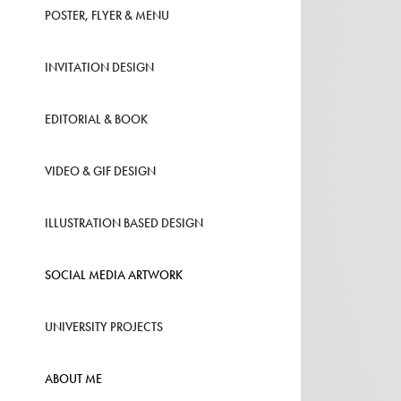
POSTER, FLYER & MENU
INVITATION DESIGN
EDITORIAL & BOOK
VIDEO & GIF DESIGN
ILLUSTRATION BASED DESIGN
SOCIAL MEDIA ARTWORK
UNIVERSITY PROJECTS
ABOUT ME