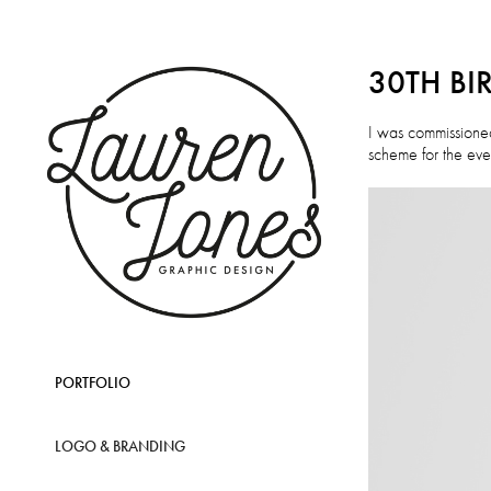
30TH BI
I was commissioned
scheme for the even
PORTFOLIO
LOGO & BRANDING