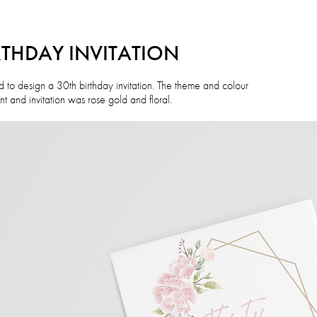
RTHDAY INVITATION
 to design a 30th birthday invitation. The theme and colour
t and invitation was rose gold and floral.